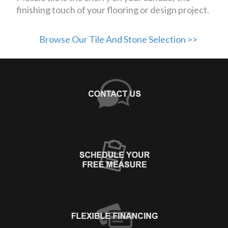
finishing touch of your flooring or design project.
Browse Our Tile And Stone Selection >>