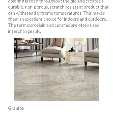
coloring is seen throughout the tile and creates a
durable, non-porous, scratch resistant product that
can withstand extreme temperatures. This makes
them an excellent choice for indoors and outdoors.
The term porcelain and ceramic are often used
interchangeably.
Granite