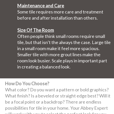
Maintenance and Care
Some tile requires more care and treatment
before and after installation than others.
Size Of The Room
Often people think small rooms require small
tile, but that isn’t the always the case. Large tile
in a small room make it feel more spacious.
Smaller tile with more grout lines make the
room look busier. Scale plays in important part
in creating a balanced look.
How Do You Choose?
What color? Do you want a pattern or bold graphics?
What finish? Is a beveled or straight edge best? Will it
be a focal point or a backdrop? There are endless
possibilities for tile in your home. Your Abbey Expert
will work with you to select the perfect look for you