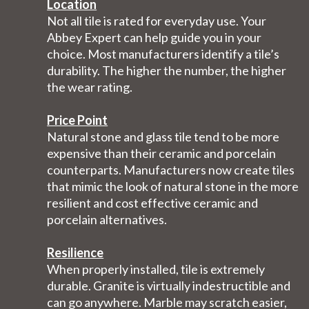
Location
Not all tile is rated for everyday use. Your
Abbey Expert can help guide you in your
choice. Most manufacturers identify a tile’s
durability. The higher the number, the higher
the wear rating.
Price Point
Natural stone and glass tile tend to be more
expensive than their ceramic and porcelain
counterparts. Manufacturers now create tiles
that mimic the look of natural stone in the more
resilient and cost effective ceramic and
porcelain alternatives.
Resilience
When properly installed, tile is extremely
durable. Granite is virtually indestructible and
can go anywhere. Marble may scratch easier,