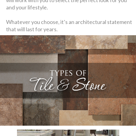
and your lifestyle.
Whatever you choose, it’s an architectural statement
that will last for years.