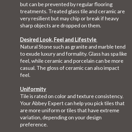
but can be prevented by regular flooring
treatments. Treated glass tile and ceramic are
very resilient but may chip or break if heavy
sharp objects are dropped on them.
Desired Look, Feel and Lifestyle
Natural Stone such as granite and marble tend
to exude luxury and formality. Glass has spa like
feel, while ceramic and porcelain can be more
casual. The gloss of ceramic can also impact
feel.
Uniformity
Tile is rated on color and texture consistency.
Your Abbey Expert can help you pick tiles that
are more uniform or tiles that have extreme
variation, depending on your design
preference.