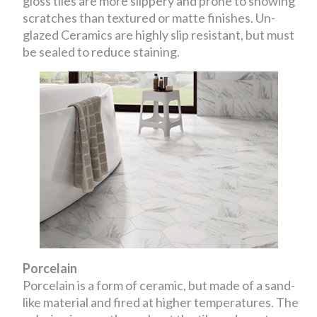
gloss tiles are more slippery and prone to showing
scratches than textured or matte finishes. Un-
glazed Ceramics are highly slip resistant, but must
be sealed to reduce staining.
Porcelain
Porcelain is a form of ceramic, but made of a sand-
like material and fired at higher temperatures. The