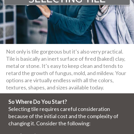
Not only is tile gorgeous but it’s also very practical.
Tile is basically an inert surface of fired (baked) clay,
metal or stone. It’s easy to keep clean and tends to
retard the growth of fungus, mold, and mildew. Your
options are virtually endless with all the colors,
textures, shapes, and sizes available today.
So Where Do You Start?
Selecting tile requires careful consideration
because of the initial cost and the complexity of
changing it. Consider the following: