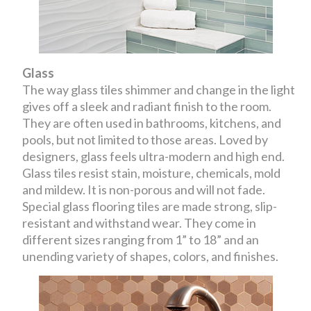
Glass
The way glass tiles shimmer and change in the light
gives off a sleek and radiant finish to the room.
They are often used in bathrooms, kitchens, and
pools, but not limited to those areas. Loved by
designers, glass feels ultra-modern and high end.
Glass tiles resist stain, moisture, chemicals, mold
and mildew. It is non-porous and will not fade.
Special glass flooring tiles are made strong, slip-
resistant and withstand wear. They come in
different sizes ranging from 1” to 18” and an
unending variety of shapes, colors, and finishes.