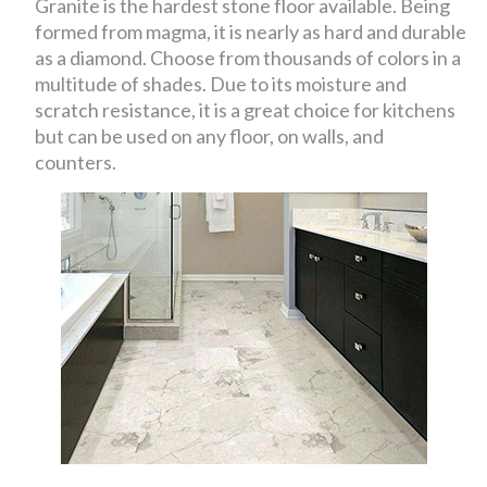
Granite is the hardest stone floor available. Being
formed from magma, it is nearly as hard and durable
as a diamond. Choose from thousands of colors in a
multitude of shades. Due to its moisture and
scratch resistance, it is a great choice for kitchens
but can be used on any floor, on walls, and
counters.