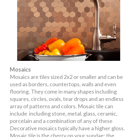
Mosaics
Mosaics are tiles sized 2x2 or smaller and can be
used as borders, countertops, walls and even
flooring. They come in many shapes including
squares, circles, ovals, tear drops and an endless
array of patterns and colors. Mosaic tile can
include including stone, metal, glass, ceramic,
porcelain and a combination of any of these
Decorative mosaics typically have a higher gloss.
Mosaic tile is the cherry on your sundae; the