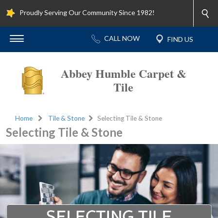
Proudly Serving Our Community Since 1982!
Abbey Humble Carpet &
Tile
Home
Tile & Stone
Selecting Tile & Stone
Selecting Tile & Stone