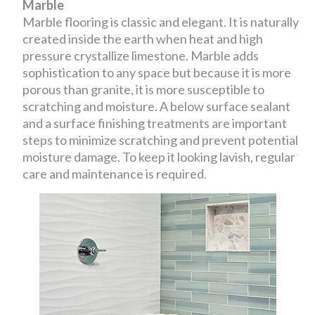
Marble
Marble flooring is classic and elegant. It is naturally
created inside the earth when heat and high
pressure crystallize limestone. Marble adds
sophistication to any space but because it is more
porous than granite, it is more susceptible to
scratching and moisture. A below surface sealant
and a surface finishing treatments are important
steps to minimize scratching and prevent potential
moisture damage. To keep it looking lavish, regular
care and maintenance is required.