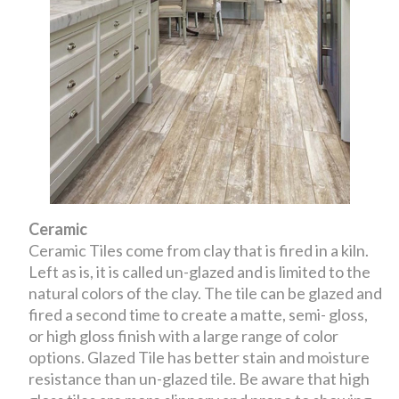
Ceramic
Ceramic Tiles come from clay that is fired in a kiln.
Left as is, it is called un-glazed and is limited to the
natural colors of the clay. The tile can be glazed and
fired a second time to create a matte, semi- gloss,
or high gloss finish with a large range of color
options. Glazed Tile has better stain and moisture
resistance than un-glazed tile. Be aware that high