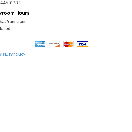
) 446-0783
wroom Hours
Sat 9am-5pm
losed
IBILITY POLICY