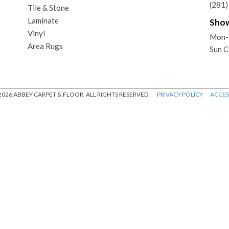
(281
Tile & Stone
Laminate
Sho
Vinyl
Mon-
Area Rugs
Sun C
026 ABBEY CARPET & FLOOR. ALL RIGHTS RESERVED.
PRIVACY POLICY
ACCESS