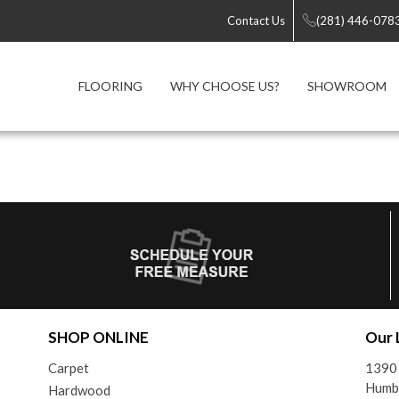
Contact Us
(281) 446-078
FLOORING
WHY CHOOSE US?
SHOWROOM
SHOP ONLINE
Our 
Carpet
1390
Humb
Hardwood