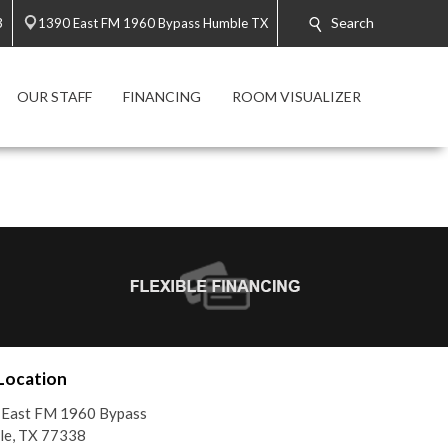
Search
3
1390 East FM 1960 Bypass Humble TX
OUR STAFF
FINANCING
ROOM VISUALIZER
Location
 East FM 1960 Bypass
le, TX 77338