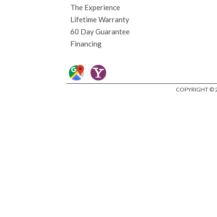
The Experience
Lifetime Warranty
60 Day Guarantee
Financing
COPYRIGHT © 2