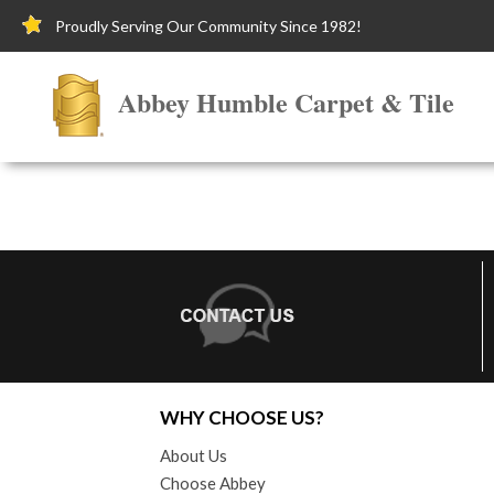
Proudly Serving Our Community Since 1982!
Abbey Humble Carpet & Tile
WHY CHOOSE US?
About Us
Choose Abbey