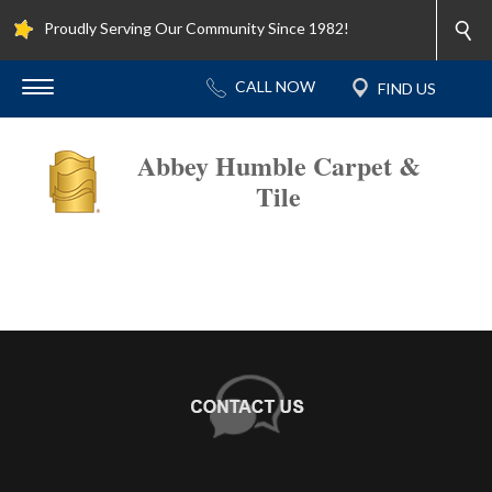
Proudly Serving Our Community Since 1982!
Abbey Humble Carpet &
Tile