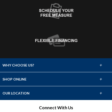
+
WHY CHOOSE US?
About Us
+
SHOP ONLINE
Choose Abbey
Carpet
+
OUR LOCATION
The Experience
Hardwood
1390 East FM 1960 Bypass
Connect With Us
Lifetime Warranty
Humble, TX 77338
Tile & Stone