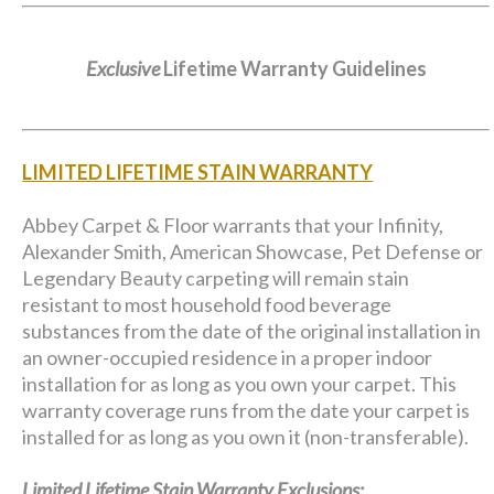
Exclusive
Lifetime Warranty Guidelines
LIMITED LIFETIME STAIN WARRANTY
Abbey Carpet & Floor warrants that your Infinity,
Alexander Smith, American Showcase, Pet Defense or
Legendary Beauty carpeting will remain stain
resistant to most household food beverage
substances from the date of the original installation in
an owner-occupied residence in a proper indoor
installation for as long as you own your carpet. This
warranty coverage runs from the date your carpet is
installed for as long as you own it (non-transferable).
Limited Lifetime Stain Warranty Exclusions: