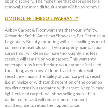
upon discovery. The more time that elapses before
removal, the more difficult a stain will be to remove.
LIMITED LIFETIME SOIL WARRANTY
Abbey Carpet & Floor warrants that your Infinity,
Alexander Smith, American Showcase, Pet Defense or
Legendary Beauty carpeting will resist soiling by most
common household soil. If you properly maintain our
carpet, soil will clean up more thoroughly, and less
residue will remain on your carpet. This warranty
coverage runs from the date your carpet is installed
for as long as you own it (non-transferable). Soil
resistance means the ability of your carpet to resist
(i.e. minimize or withstand) retention of the common
dry dirt normally associated with carpet. Keep in mind,
light-colored carpets will show soiling more than
darker colors and will require more frequent
maintenance to retain their appearance.