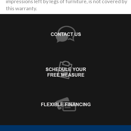
impressions left by legs of furniture, is not covered by
this warranty.