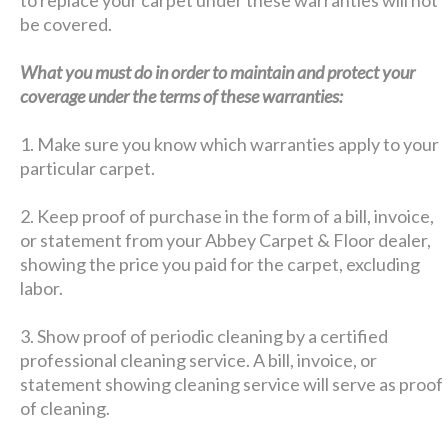
be covered.
What you must do in order to maintain and protect your
coverage under the terms of these warranties:
1. Make sure you know which warranties apply to your
particular carpet.
2. Keep proof of purchase in the form of a bill, invoice,
or statement from your Abbey Carpet & Floor dealer,
showing the price you paid for the carpet, excluding
labor.
3. Show proof of periodic cleaning by a certified
professional cleaning service. A bill, invoice, or
statement showing cleaning service will serve as proof
of cleaning.