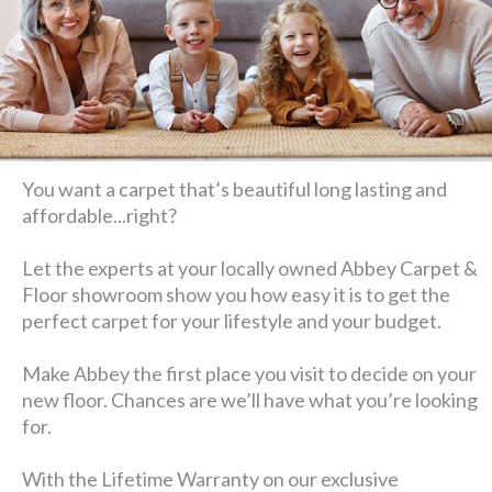
You want a carpet that’s beautiful long lasting and
affordable...right?
Let the experts at your locally owned Abbey Carpet &
Floor showroom show you how easy it is to get the
perfect carpet for your lifestyle and your budget.
Make Abbey the first place you visit to decide on your
new floor. Chances are we’ll have what you’re looking
for.
With the Lifetime Warranty on our exclusive