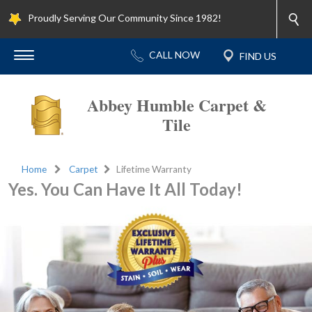
Proudly Serving Our Community Since 1982!
Abbey Humble Carpet &
Tile
Home
Carpet
Lifetime Warranty
Yes. You Can Have It All Today!