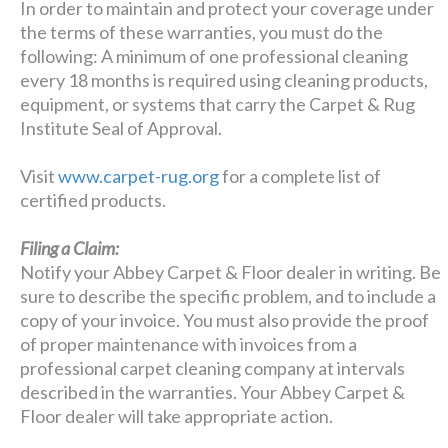
In order to maintain and protect your coverage under
the terms of these warranties, you must do the
following: A minimum of one professional cleaning
every 18 months is required using cleaning products,
equipment, or systems that carry the Carpet & Rug
Institute Seal of Approval.
Visit
www.carpet-rug.org
for a complete list of
certified products.
Filing a Claim:
Notify your Abbey Carpet & Floor dealer in writing. Be
sure to describe the specific problem, and to include a
copy of your invoice. You must also provide the proof
of proper maintenance with invoices from a
professional carpet cleaning company at intervals
described in the warranties. Your Abbey Carpet &
Floor dealer will take appropriate action.