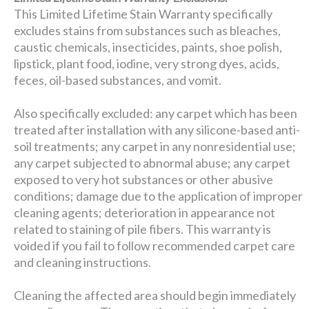
This Limited Lifetime Stain Warranty specifically
excludes stains from substances such as bleaches,
caustic chemicals, insecticides, paints, shoe polish,
lipstick, plant food, iodine, very strong dyes, acids,
feces, oil-based substances, and vomit.
Also specifically excluded: any carpet which has been
treated after installation with any silicone-based anti-
soil treatments; any carpet in any nonresidential use;
any carpet subjected to abnormal abuse; any carpet
exposed to very hot substances or other abusive
conditions; damage due to the application of improper
cleaning agents; deterioration in appearance not
related to staining of pile fibers. This warranty is
voided if you fail to follow recommended carpet care
and cleaning instructions.
Cleaning the affected area should begin immediately