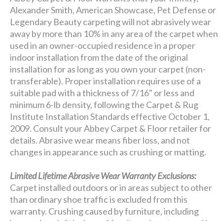
Alexander Smith, American Showcase, Pet Defense or
Legendary Beauty carpeting will not abrasively wear
away by more than 10% in any area of the carpet when
used in an owner-occupied residence in a proper
indoor installation from the date of the original
installation for as long as you own your carpet (non-
transferable). Proper installation requires use of a
suitable pad with a thickness of 7/16" or less and
minimum 6-lb density, following the Carpet & Rug
Institute Installation Standards effective October 1,
2009. Consult your Abbey Carpet & Floor retailer for
details. Abrasive wear means fiber loss, and not
changes in appearance such as crushing or matting.
Limited Lifetime Abrasive Wear Warranty Exclusions:
Carpet installed outdoors or in areas subject to other
than ordinary shoe traffic is excluded from this
warranty. Crushing caused by furniture, including