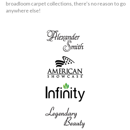
broadloom carpet collections, there’s no reason to go
anywhere else!