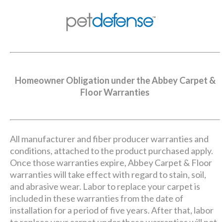
Homeowner Obligation under the Abbey Carpet &
Floor Warranties
All manufacturer and fiber producer warranties and
conditions, attached to the product purchased apply.
Once those warranties expire, Abbey Carpet & Floor
warranties will take effect with regard to stain, soil,
and abrasive wear. Labor to replace your carpet is
included in these warranties from the date of
installation for a period of five years. After that, labor
to replace your carpet under these warranties will not