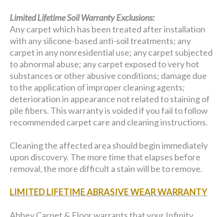
Limited Lifetime Soil Warranty Exclusions:
Any carpet which has been treated after installation
with any silicone-based anti-soil treatments; any
carpet in any nonresidential use; any carpet subjected
to abnormal abuse; any carpet exposed to very hot
substances or other abusive conditions; damage due
to the application of improper cleaning agents;
deterioration in appearance not related to staining of
pile fibers. This warranty is voided if you fail to follow
recommended carpet care and cleaning instructions.
Cleaning the affected area should begin immediately
upon discovery. The more time that elapses before
removal, the more difficult a stain will be to remove.
LIMITED LIFETIME ABRASIVE WEAR WARRANTY
Abbey Carpet & Floor warrants that your Infinity,