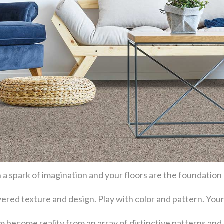
 a spark of imagination and your floors are the foundation
layered texture and design. Play with color and pattern. Y
become reality from an array of distinctive patterns and 