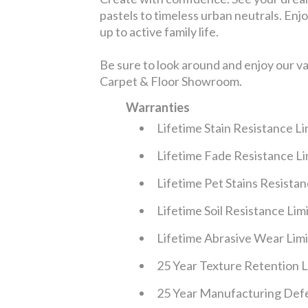
pastels to timeless urban neutrals. Enjoy
up to active family life.
Be sure to look around and enjoy our v
Carpet & Floor Showroom.
Warranties
Lifetime Stain Resistance L
Lifetime Fade Resistance L
Lifetime Pet Stains Resista
Lifetime Soil Resistance Li
Lifetime Abrasive Wear Lim
25 Year Texture Retention 
25 Year Manufacturing Defe