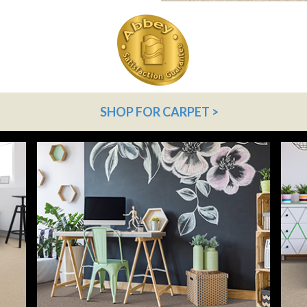
SHOP FOR CARPET >