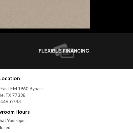
Location
 East FM 1960 Bypass
le, TX 77338
) 446-0783
wroom Hours
Sat 9am-5pm
losed