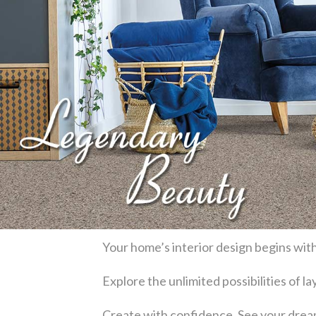
Your home’s interior design begins with
Explore the unlimited possibilities of 
Create with confidence. See your dream 