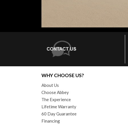
WHY CHOOSE US?
About Us
Choose Abbey
The Experience
Lifetime Warranty
60 Day Guarantee
Financing