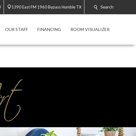
Search
3
1390 East FM 1960 Bypass Humble TX
OUR STAFF
FINANCING
ROOM VISUALIZER