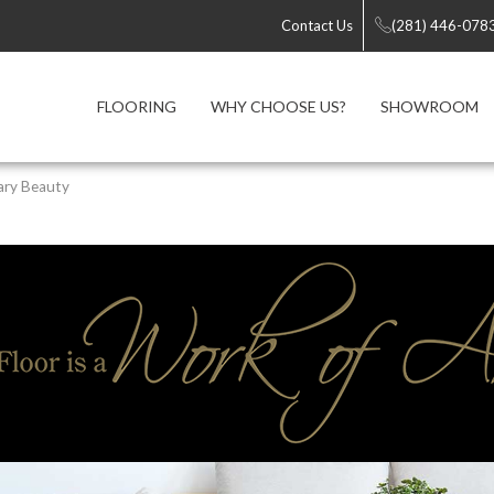
Contact Us
(281) 446-078
FLOORING
WHY CHOOSE US?
SHOWROOM
ary Beauty