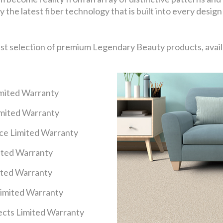
 the latest fiber technology that is built into every design
ast selection of premium Legendary Beauty products, availa
imited Warranty
imited Warranty
nce Limited Warranty
mited Warranty
ited Warranty
Limited Warranty
cts Limited Warranty