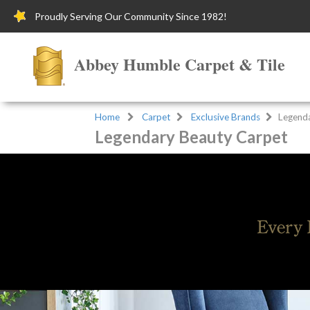
Proudly Serving Our Community Since 1982!
Abbey Humble Carpet & Tile
Home
Carpet
Exclusive Brands
Legend
Legendary Beauty Carpet