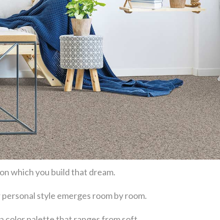
 on which you build that dream.
our personal style emerges room by room.
a color palette that ranges from soft