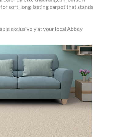
 for soft, long-lasting carpet that stands
ble exclusively at your local Abbey