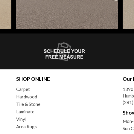
SHOP ONLINE
Our 
Carpet
1390
Humb
Hardwood
(281
Tile & Stone
Laminate
Sho
Vinyl
Mon-
Area Rugs
Sun C