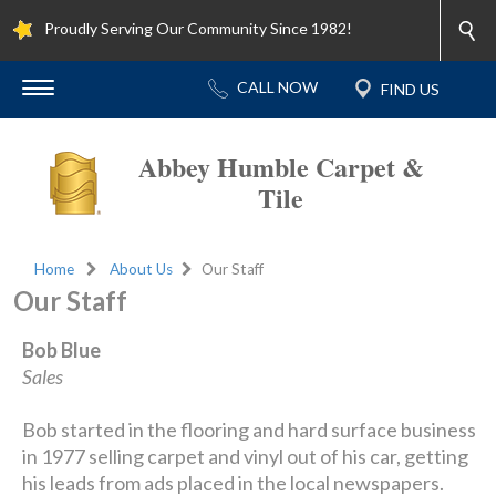
Proudly Serving Our Community Since 1982!
Abbey Humble Carpet &
Tile
Home
About Us
Our Staff
Our Staff
Bob Blue
Sales
Bob started in the flooring and hard surface business
in 1977 selling carpet and vinyl out of his car, getting
his leads from ads placed in the local newspapers.