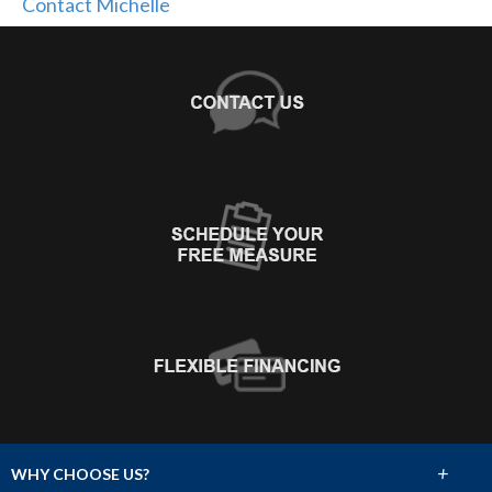
Contact Michelle
+
WHY CHOOSE US?