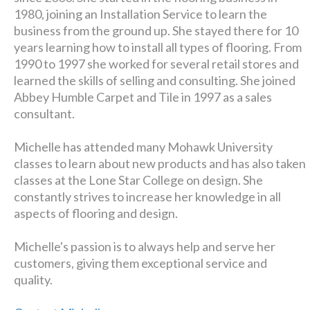
1980, joining an Installation Service to learn the
business from the ground up. She stayed there for 10
years learning how to install all types of flooring. From
1990 to 1997 she worked for several retail stores and
learned the skills of selling and consulting. She joined
Abbey Humble Carpet and Tile in 1997 as a sales
consultant.
Michelle has attended many Mohawk University
classes to learn about new products and has also taken
classes at the Lone Star College on design. She
constantly strives to increase her knowledge in all
aspects of flooring and design.
Michelle's passion is to always help and serve her
customers, giving them exceptional service and
quality.