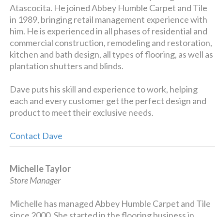
Atascocita. He joined Abbey Humble Carpet and Tile
in 1989, bringing retail management experience with
him. He is experienced in all phases of residential and
commercial construction, remodeling and restoration,
kitchen and bath design, all types of flooring, as well as
plantation shutters and blinds.
Dave puts his skill and experience to work, helping
each and every customer get the perfect design and
product to meet their exclusive needs.
Contact Dave
Michelle Taylor
Store Manager
Michelle has managed Abbey Humble Carpet and Tile
since 2000. She started in the flooring business in