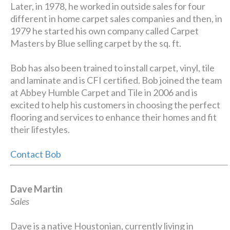
Later, in 1978, he worked in outside sales for four
different in home carpet sales companies and then, in
1979 he started his own company called Carpet
Masters by Blue selling carpet by the sq. ft.
Bob has also been trained to install carpet, vinyl, tile
and laminate and is CFI certified. Bob joined the team
at Abbey Humble Carpet and Tile in 2006 and is
excited to help his customers in choosing the perfect
flooring and services to enhance their homes and fit
their lifestyles.
Contact Bob
Dave Martin
Sales
Dave is a native Houstonian, currently living in