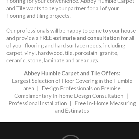
flooring for your convenience. Abbey Humble Carpet
and Tile wants to be your partner for all of your
flooring and tiling projects.
Our professionals will be happy to come to your house
and provide a
FREE estimate and consultation
for all
of your flooring and hard surface needs, including
carpet, vinyl, hardwood, tile, porcelain, granite,
ceramic, stone, laminate and area rugs.
Abbey Humble Carpet and Tile Offers:
Largest Selection of Floor Covering in the Humble
area | Design Professionals on Premise
Complimentary In-home Design Consultation |
Professional Installation | Free In-Home Measuring
and Estimates