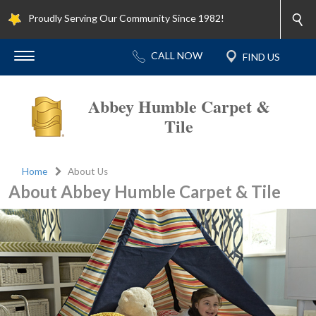
Proudly Serving Our Community Since 1982!
Abbey Humble Carpet &
Tile
Home
About Us
About Abbey Humble Carpet & Tile