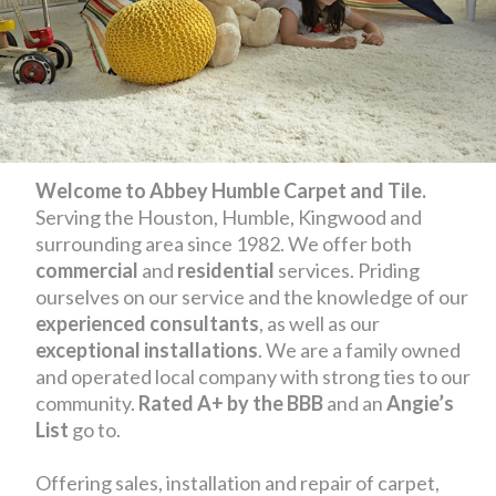
Welcome to Abbey Humble Carpet and Tile.
Serving the Houston, Humble, Kingwood and
surrounding area since 1982. We offer both
commercial
and
residential
services. Priding
ourselves on our service and the knowledge of our
experienced consultants
, as well as our
exceptional installations
. We are a family owned
and operated local company with strong ties to our
community.
Rated A+ by the BBB
and an
Angie’s
List
go to.
Offering sales, installation and repair of carpet,