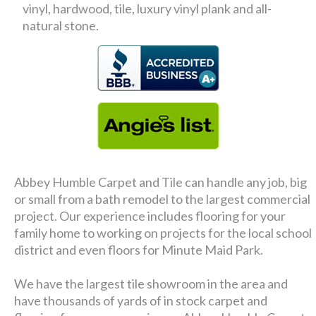
vinyl, hardwood, tile, luxury vinyl plank and all-
natural stone.
Abbey Humble Carpet and Tile can handle any job, big
or small from a bath remodel to the largest commercial
project. Our experience includes flooring for your
family home to working on projects for the local school
district and even floors for Minute Maid Park.
We have the largest tile showroom in the area and
have thousands of yards of in stock carpet and