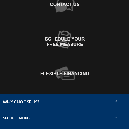
+
WHY CHOOSE US?
About Us
+
SHOP ONLINE
Choose Abbey